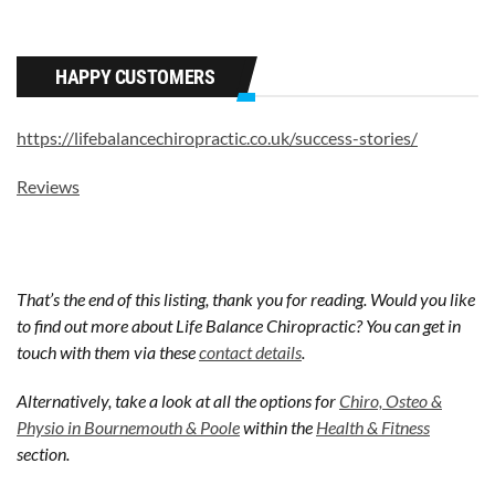
HAPPY CUSTOMERS
https://lifebalancechiropractic.co.uk/success-stories/
Reviews
That’s the end of this listing, thank you for reading. Would you like
to find out more about Life Balance Chiropractic? You can get in
touch with them via these
contact details
.
Alternatively, take a look at all the options for
Chiro, Osteo &
Physio in Bournemouth & Poole
within the
Health & Fitness
section.