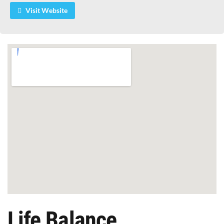
Visit Website
Life Balance