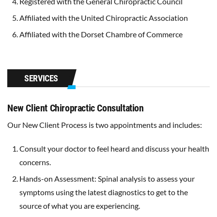
Registered with the General Chiropractic Council
Affiliated with the United Chiropractic Association
Affiliated with the Dorset Chambre of Commerce
SERVICES
New Client Chiropractic Consultation
Our New Client Process is two appointments and includes:
Consult your doctor to feel heard and discuss your health
concerns.
Hands-on Assessment: Spinal analysis to assess your
symptoms using the latest diagnostics to get to the
source of what you are experiencing.