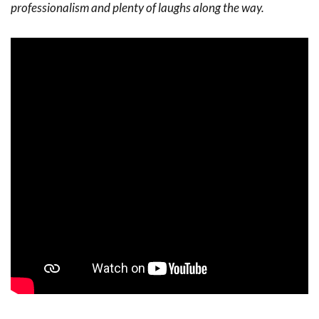
professionalism and plenty of laughs along the way.