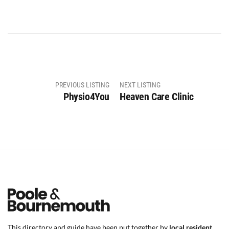
PREVIOUS LISTING
NEXT LISTING
Physio4You
Heaven Care Clinic
This directory and guide have been put together by
local resident