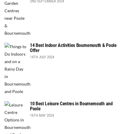
2ND SEPTEMBER 2024
14 Best Indoor Activities Bournemouth & Poole
Offer
14TH JULY 2024
10 Best Leisure Centres in Bournemouth and
Poole
16TH MAY 2024