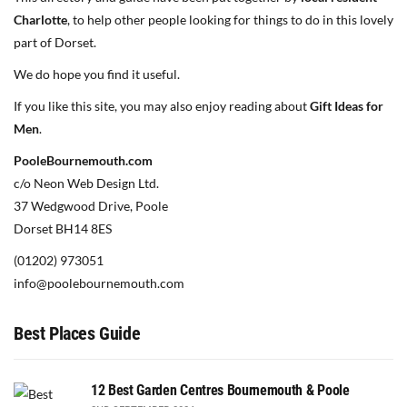
Charlotte
, to help other people looking for things to do in this lovely
part of Dorset.
We do hope you find it useful.
If you like this site, you may also enjoy reading about
Gift Ideas for
Men
.
PooleBournemouth.com
c/o Neon Web Design Ltd.
37 Wedgwood Drive, Poole
Dorset BH14 8ES
(01202) 973051
info@poolebournemouth.com
Best Places Guide
12 Best Garden Centres Bournemouth & Poole