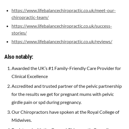
https://www.lifebalancechiropractic.co.uk/meet-our-
chiropractic-team/
https://www.lifebalancechiropractic.co.uk/success-
stories/
https://www.lifebalancechiropractic.co.uk/reviews/
Also notably:
Awarded the UK’s #1 Family-Friendly Care Provider for
Clinical Excellence
Accredited and trusted partner of the pelvic partnership
for the results we get for pregnant mums with pelvic
girdle pain or spd during pregnancy.
Our Chiropractors have spoken at the Royal College of
Midwives.