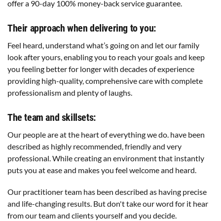
offer a 90-day 100% money-back service guarantee.
Their approach when delivering to you:
Feel heard, understand what’s going on and let our family
look after yours, enabling you to reach your goals and keep
you feeling better for longer with decades of experience
providing high-quality, comprehensive care with complete
professionalism and plenty of laughs.
The team and skillsets:
Our people are at the heart of everything we do. have been
described as highly recommended, friendly and very
professional. While creating an environment that instantly
puts you at ease and makes you feel welcome and heard.
Our practitioner team has been described as having precise
and life-changing results. But don't take our word for it hear
from our team and clients yourself and you decide.