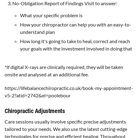
No-Obligation Report of Findings Visit to answer:
What your specific problem is
How your chiropractor can help you with an easy-to-
understand plan
How long it's going to take to heal, correct and reach
your goals with the investment involved in doing that
*If digital X-rays are clinically required, they will be taken
onsite and analysed at an additional fee.
https://lifebalancechiropractic.co.uk/book-my-appointment-
v5-2?atid=2742&el=poolebour
Chiropractic Adjustments
Care sessions usually involve specific precise adjustments
tailored to your needs. We also use the latest cutting-edge
technologies for precise and efficient healing. Throughout