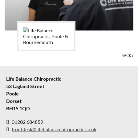
BACK
›
Life Balance Chiropractic
53 Lagland Street
Poole
Dorset
BH15 1QD
01202 684859
frontdesk@lifebalancechiropractic.co.uk