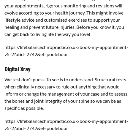
your appointments, rigorous monitoring and revisions will
evolve according to your health journey. This might involve
lifestyle advice and customised exercises to support your
healing and prevent future injuries. Before you know it, you
can get back to living life the way you love!
https://lifebalancechiropractic.co.uk/book-my-appointment-
v5-2?atid=2742&el=poolebour
Digital Xray
We test don't guess. To see is to understand. Structural tests
when clinically necessary to rule out anything that would
inform or change the management of your case and to assess
the bones and joint integrity of your spine so we can be as
specific as possible.
https://lifebalancechiropractic.co.uk/book-my-appointment-
v5-2?atid=2742&el=poolebour