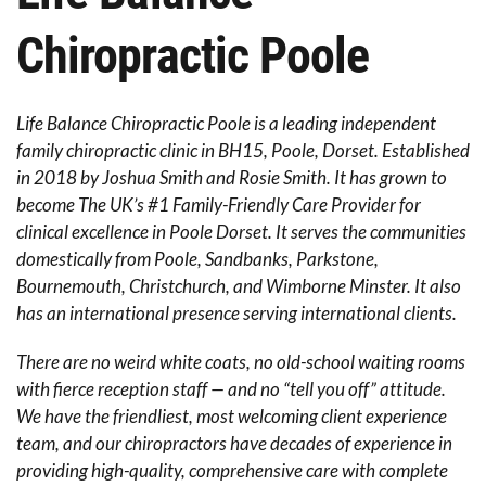
Chiropractic
Poole
Life Balance Chiropractic Poole is a leading independent
family chiropractic clinic in BH15, Poole, Dorset. Established
in 2018 by Joshua Smith and Rosie Smith. It has grown to
become The UK’s #1 Family-Friendly Care Provider for
clinical excellence in Poole Dorset. It serves the communities
domestically from Poole, Sandbanks, Parkstone,
Bournemouth, Christchurch, and Wimborne Minster. It also
has an international presence serving international clients.
There are no weird white coats, no old-school waiting rooms
with fierce reception staff — and no “tell you off” attitude.
We have the friendliest, most welcoming client experience
team, and our chiropractors have decades of experience in
providing high-quality, comprehensive care with complete