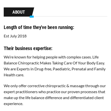
ABOUT
Length of time they've been running:
Est July 2018
Their business expertise:
We’re known for helping people with complex cases. Life
Balance Chiropractic Makes Taking Care Of Your Body Easy.
We are Experts in Drug-free, Paediatric, Prenatal and Family
Health care.
We only offer corrective chiropractic & massage through our
expert practitioners who practice our proven processes that
make up the life balance difference and differentiated client
experience.