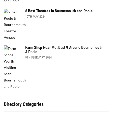
8 Best Theatres in Bournemouth and Poole
10TH MAY 2024
Farm Shop Near Me: Best 9 Around Bournemouth
& Poole
9TH FEBRUARY 2024
Directory Categories