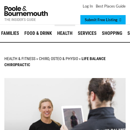
Log In
Best Places Guide
THE INSIDER'S GUIDE
Submit Free Listing
FAMILIES
FOOD & DRINK
HEALTH
SERVICES
SHOPPING
S
HEALTH & FITNESS
»
CHIRO, OSTEO & PHYSIO
»
LIFE BALANCE
CHIROPRACTIC