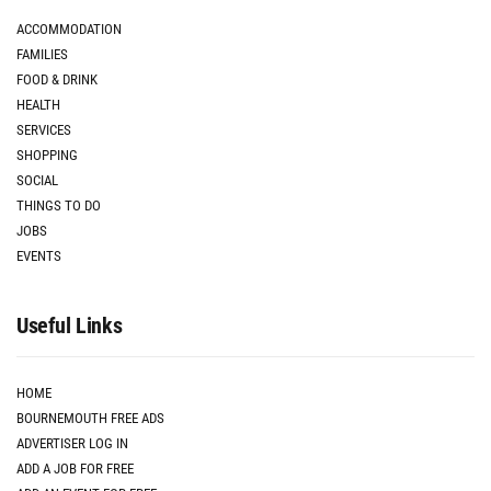
ACCOMMODATION
FAMILIES
FOOD & DRINK
HEALTH
SERVICES
SHOPPING
SOCIAL
THINGS TO DO
JOBS
EVENTS
Useful Links
HOME
BOURNEMOUTH FREE ADS
ADVERTISER LOG IN
ADD A JOB FOR FREE