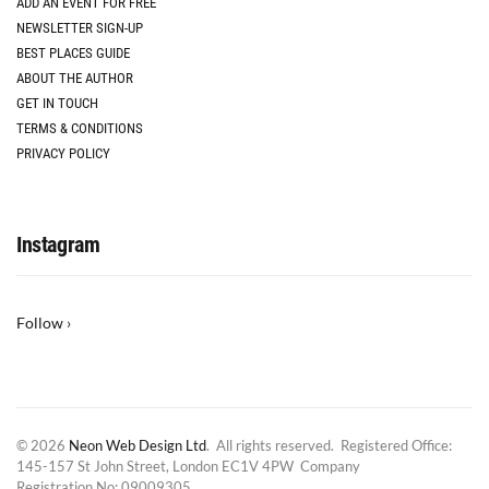
ADD AN EVENT FOR FREE
NEWSLETTER SIGN-UP
BEST PLACES GUIDE
ABOUT THE AUTHOR
GET IN TOUCH
TERMS & CONDITIONS
PRIVACY POLICY
Instagram
Follow ›
© 2026
Neon Web Design Ltd
. All rights reserved. Registered Office:
145-157 St John Street, London EC1V 4PW Company
Registration No: 09009305