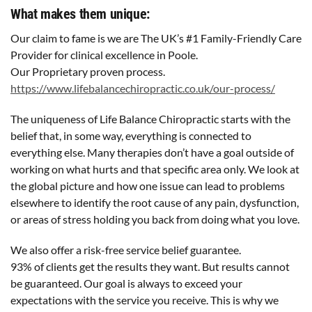
What makes them unique:
Our claim to fame is we are The UK’s #1 Family-Friendly Care
Provider for clinical excellence in Poole.
Our Proprietary proven process.
https://www.lifebalancechiropractic.co.uk/our-process/
The uniqueness of Life Balance Chiropractic starts with the
belief that, in some way, everything is connected to
everything else. Many therapies don’t have a goal outside of
working on what hurts and that specific area only. We look at
the global picture and how one issue can lead to problems
elsewhere to identify the root cause of any pain, dysfunction,
or areas of stress holding you back from doing what you love.
We also offer a risk-free service belief guarantee.
93% of clients get the results they want. But results cannot
be guaranteed. Our goal is always to exceed your
expectations with the service you receive. This is why we