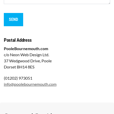
Postal Address
PooleBournemouth.com
c/o Neon Web Design Ltd.
37 Wedgwood Drive, Poole
Dorset BH14 8ES
(01202) 973051
info@poolebournemouth.com