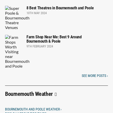
8 Best Theatres in Bournemouth and Poole
10TH MAY 2024
Farm Shop Near Me: Best 9 Around
Bournemouth & Poole
9TH FEBRUARY 2024
SEE MORE POSTS ›
Bournemouth Weather
BOURNEMOUTH AND POOLE WEATHER ›