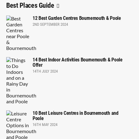
Best Places Guide
12 Best Garden Centres Bournemouth & Poole
2ND SEPTEMBER 2024
14 Best Indoor Activities Bournemouth & Poole
Offer
14TH JULY 2024
10 Best Leisure Centres in Bournemouth and
Poole
16TH MAY 2024