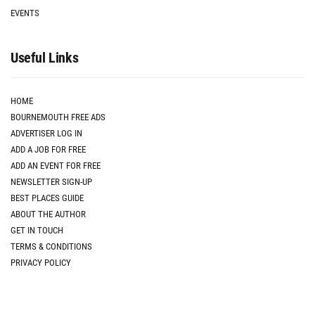
EVENTS
Useful Links
HOME
BOURNEMOUTH FREE ADS
ADVERTISER LOG IN
ADD A JOB FOR FREE
ADD AN EVENT FOR FREE
NEWSLETTER SIGN-UP
BEST PLACES GUIDE
ABOUT THE AUTHOR
GET IN TOUCH
TERMS & CONDITIONS
PRIVACY POLICY