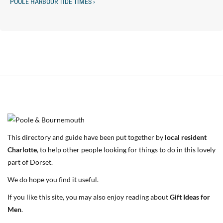
POOLE HARBOUR TIDE TIMES ›
This directory and guide have been put together by
local resident
Charlotte
, to help other people looking for things to do in this lovely
part of Dorset.
We do hope you find it useful.
If you like this site, you may also enjoy reading about
Gift Ideas for
Men
.