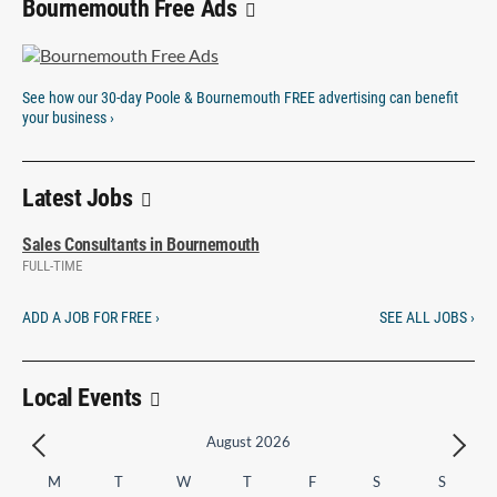
Bournemouth Free Ads
See how our 30-day Poole & Bournemouth FREE advertising can benefit
your business ›
Latest Jobs
Sales Consultants in Bournemouth
FULL-TIME
ADD A JOB FOR FREE ›
SEE ALL JOBS ›
Local Events
August 2026
M
T
W
T
F
S
S