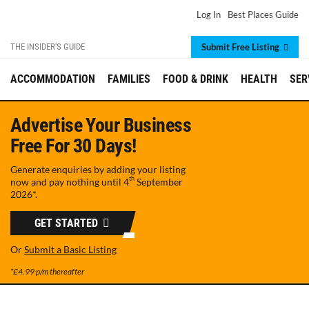
Log In
Best Places Guide
THE INSIDER'S GUIDE
Submit Free Listing
ACCOMMODATION
FAMILIES
FOOD & DRINK
HEALTH
SER
Advertise Your Business
Free For 30 Days!
Generate enquiries by adding your listing
th
now and pay nothing until
4
September
2026
*.
GET STARTED
Or
Submit a Basic Listing
*£4.99 p/m thereafter