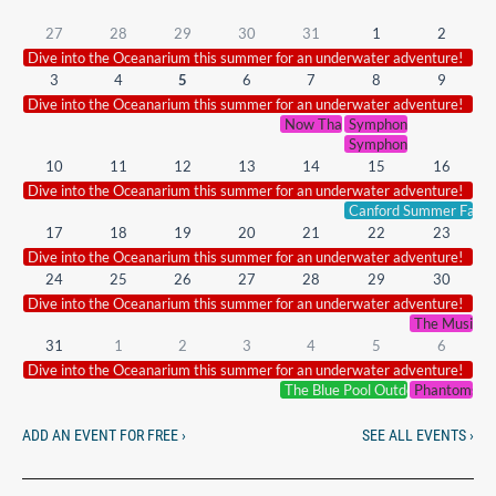
27
28
29
30
31
1
2
Dive into the Oceanarium this summer for an underwater adventure!
3
4
5
6
7
8
9
Dive into the Oceanarium this summer for an underwater adventure!
Now That’s What I Call Symphoni
Symphonic Smash Hits 
Symphonic Smash Hits 
10
11
12
13
14
15
16
Dive into the Oceanarium this summer for an underwater adventure!
Canford Summer Fair.
17
18
19
20
21
22
23
Dive into the Oceanarium this summer for an underwater adventure!
24
25
26
27
28
29
30
Dive into the Oceanarium this summer for an underwater adventure!
The Music of
31
1
2
3
4
5
6
Dive into the Oceanarium this summer for an underwater adventure!
The Blue Pool Outdoor Cinema
Phantoms of
ADD AN EVENT FOR FREE ›
SEE ALL EVENTS ›