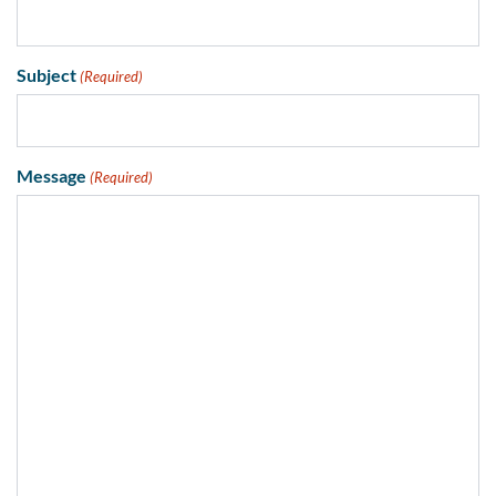
Subject
(Required)
Message
(Required)