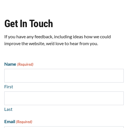
Get In Touch
If you have any feedback, including ideas how we could
improve the website, we’d love to hear from you.
Name
(Required)
First
Last
Email
(Required)