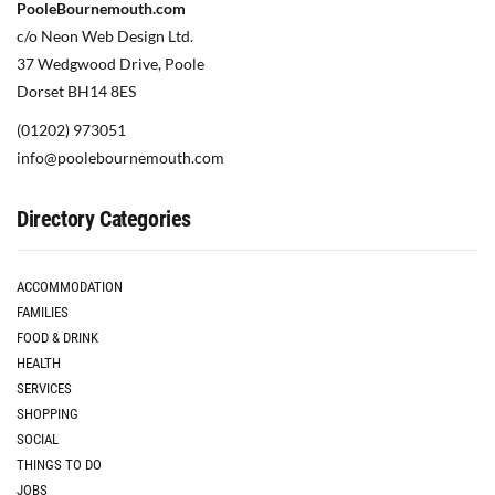
PooleBournemouth.com
c/o Neon Web Design Ltd.
37 Wedgwood Drive, Poole
Dorset BH14 8ES
(01202) 973051
info@poolebournemouth.com
Directory Categories
ACCOMMODATION
FAMILIES
FOOD & DRINK
HEALTH
SERVICES
SHOPPING
SOCIAL
THINGS TO DO
JOBS