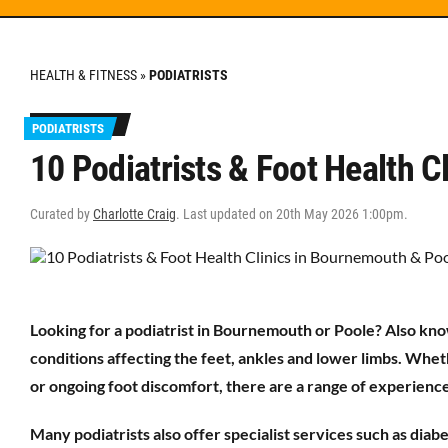
HEALTH & FITNESS
»
PODIATRISTS
PODIATRISTS
10 Podiatrists & Foot Health 
Curated by
Charlotte Craig
. Last updated on 20th May 2026 1:00pm.
Looking for a podiatrist in Bournemouth or Poole? Also know
conditions affecting the feet, ankles and lower limbs. Whet
or ongoing foot discomfort, there are a range of experienced
Many podiatrists also offer specialist services such as dia