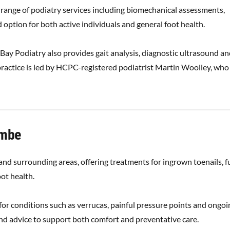
 range of podiatry services including biomechanical assessments,
 option for both active individuals and general foot health.
ay Podiatry also provides gait analysis, diagnostic ultrasound a
ractice is led by HCPC-registered podiatrist Martin Woolley, who
ombe
d surrounding areas, offering treatments for ingrown toenails, f
ot health.
 for conditions such as verrucas, painful pressure points and ongoi
 and advice to support both comfort and preventative care.