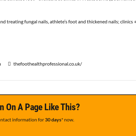
and treating fungal nails, athlete’s foot and thickened nails; clinics 
m
thefoothealthprofessional.co.uk/
n On A Page Like This?
ontact information for
30 days
* now.