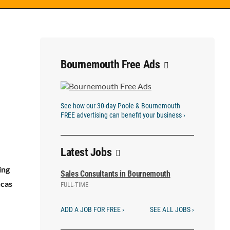
Bournemouth Free Ads
See how our 30-day Poole & Bournemouth
FREE advertising can benefit your business ›
Latest Jobs
ing
Sales Consultants in Bournemouth
ucas
FULL-TIME
ADD A JOB FOR FREE ›
SEE ALL JOBS ›