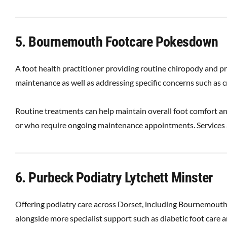
5. Bournemouth Footcare Pokesdown
A foot health practitioner providing routine chiropody and pr
maintenance as well as addressing specific concerns such as c
Routine treatments can help maintain overall foot comfort and
or who require ongoing maintenance appointments. Services a
6. Purbeck Podiatry Lytchett Minster
Offering podiatry care across Dorset, including Bournemouth
alongside more specialist support such as diabetic foot care a