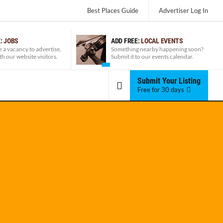
Best Places Guide
Advertiser
Log In
E:
JOBS
ADD FREE:
LOCAL EVENTS
e a vacancy to advertise,
Something nearby happening soon?
ith our website visitors.
Submit it to our events calendar.
Submit Your Listing
Free for 30 days