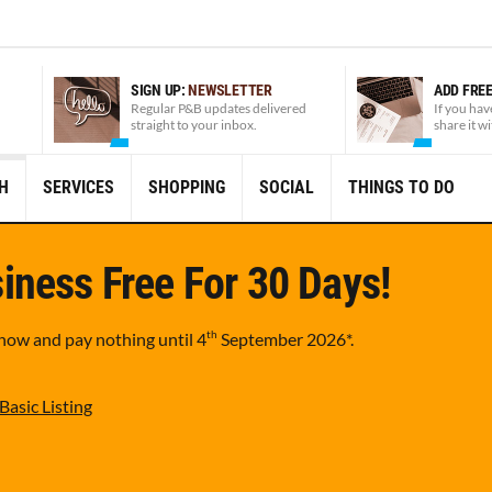
SIGN UP:
NEWSLETTER
ADD FRE
Regular P&B updates delivered
If you hav
straight to your inbox.
share it w
H
SERVICES
SHOPPING
SOCIAL
THINGS TO DO
iness Free For 30 Days!
th
 now and pay nothing until
4
September 2026
*.
Basic Listing