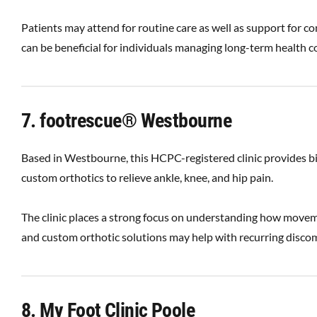
Patients may attend for routine care as well as support for con
can be beneficial for individuals managing long-term health c
7. footrescue® Westbourne
Based in Westbourne, this HCPC-registered clinic provides 
custom orthotics to relieve ankle, knee, and hip pain.
The clinic places a strong focus on understanding how movem
and custom orthotic solutions may help with recurring discomfo
8. My Foot Clinic Poole