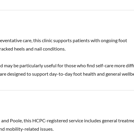
eventative care, this clinic supports patients with ongoing foot
racked heels and nail conditions.
 may be particularly useful for those who find self-care more diffi
re designed to support day-to-day foot health and general wellbe
 and Poole, this HCPC-registered service includes general treatm
nd mobility-related issues.