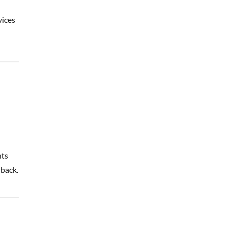
vices
nts
 back.