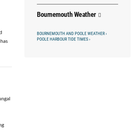
Bournemouth Weather
nd
BOURNEMOUTH AND POOLE WEATHER ›
POOLE HARBOUR TIDE TIMES ›
 has
ungal
ng