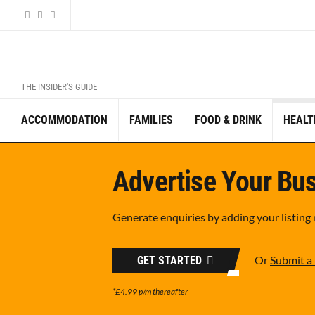
THE INSIDER'S GUIDE
ACCOMMODATION
FAMILIES
FOOD & DRINK
HEALT
Advertise Your Bus
Generate enquiries by adding your listing
Or
Submit a 
GET STARTED
*£4.99 p/m thereafter