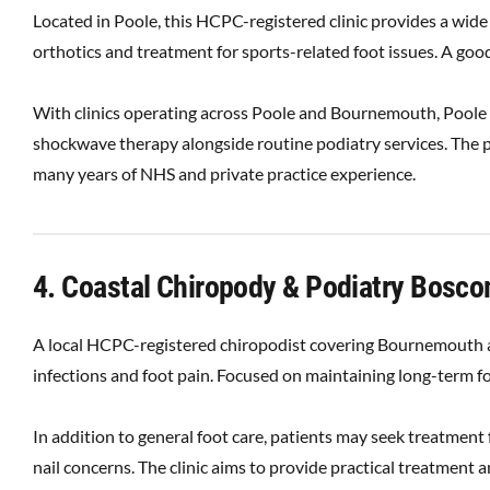
Located in Poole, this HCPC-registered clinic provides a wide
orthotics and treatment for sports-related foot issues. A good
With clinics operating across Poole and Bournemouth, Poole B
shockwave therapy alongside routine podiatry services. The p
many years of NHS and private practice experience.
4. Coastal Chiropody & Podiatry Bosc
A local HCPC-registered chiropodist covering Bournemouth an
infections and foot pain. Focused on maintaining long-term fo
In addition to general foot care, patients may seek treatment
nail concerns. The clinic aims to provide practical treatment