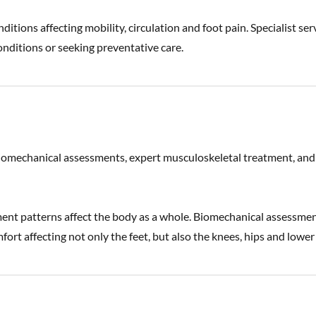
ditions affecting mobility, circulation and foot pain. Specialist ser
onditions or seeking preventative care.
biomechanical assessments, expert musculoskeletal treatment, and
ent patterns affect the body as a whole. Biomechanical assessme
rt affecting not only the feet, but also the knees, hips and lower