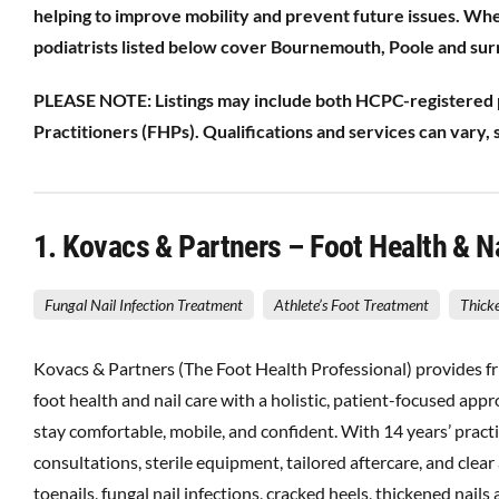
helping to improve mobility and prevent future issues. Wh
podiatrists listed below cover Bournemouth, Poole and sur
PLEASE NOTE: Listings may include both HCPC-registered po
Practitioners (FHPs). Qualifications and services can vary, so
1
. Kovacs & Partners – Foot Health & 
Fungal Nail Infection Treatment
Athlete’s Foot Treatment
Thick
Kovacs & Partners (The Foot Health Professional) provides fr
foot health and nail care with a holistic, patient-focused ap
stay comfortable, mobile, and confident. With 14 years’ pract
consultations, sterile equipment, tailored aftercare, and cle
toenails, fungal nail infections, cracked heels, thickened nai