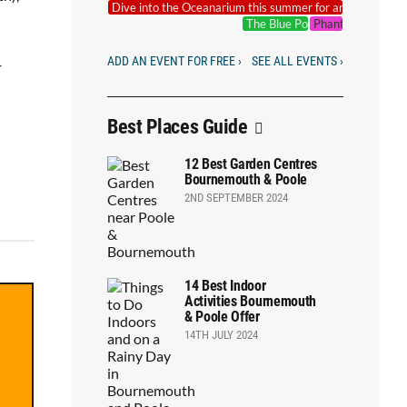
Dive into the Oceanarium this summer for an underwate
The Blue Pool Outdoor Cinema
Phantoms of the 
ADD AN EVENT FOR FREE ›
SEE ALL EVENTS ›
+
Best Places Guide
12 Best Garden Centres
Bournemouth & Poole
2ND SEPTEMBER 2024
14 Best Indoor
Activities Bournemouth
& Poole Offer
14TH JULY 2024