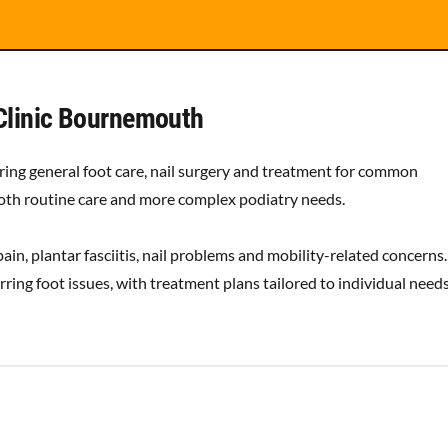
Clinic Bournemouth
ing general foot care, nail surgery and treatment for common
 both routine care and more complex podiatry needs.
ain, plantar fasciitis, nail problems and mobility-related concerns.
ring foot issues, with treatment plans tailored to individual need