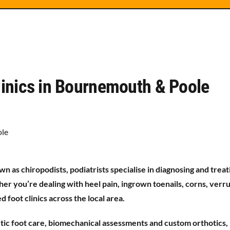
Clinics in Bournemouth & Poole
n as chiropodists, podiatrists specialise in diagnosing and treat
her you’re dealing with heel pain, ingrown toenails, corns, verr
 foot clinics across the local area.
betic foot care, biomechanical assessments and custom orthotics,