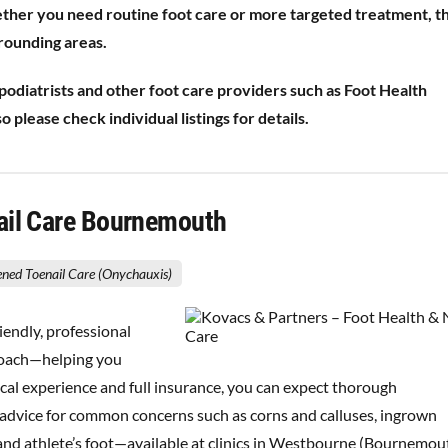
ether you need routine foot care or more targeted treatment, t
rounding areas.
diatrists and other foot care providers such as Foot Health
 please check individual listings for details.
Nail Care Bournemouth
ened Toenail Care (Onychauxis)
iendly, professional
proach—helping you
ical experience and full insurance, you can expect thorough
ar advice for common concerns such as corns and calluses, ingrown
ls and athlete’s foot—available at clinics in Westbourne (Bournemou