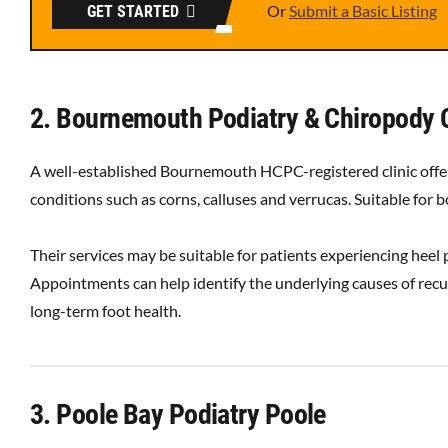
Or
Submit a Basic Listing
GET STARTED
2. Bournemouth Podiatry & Chiropody 
A well-established Bournemouth HCPC-registered clinic offer
conditions such as corns, calluses and verrucas. Suitable for
Their services may be suitable for patients experiencing heel p
Appointments can help identify the underlying causes of recur
long-term foot health.
3. Poole Bay Podiatry Poole