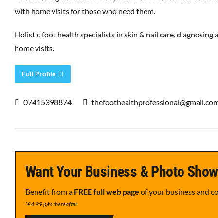
with home visits for those who need them.
Holistic foot health specialists in skin & nail care, diagnosing 
home visits.
Full Profile
07415398874
thefoothealthprofessional@gmail.co
Want Your Business & Photo Show
Benefit from a
FREE full web page
of your business and c
*£4.99 p/m thereafter