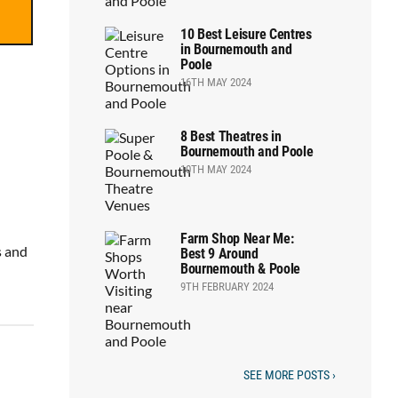
10 Best Leisure Centres
in Bournemouth and
Poole
16TH MAY 2024
8 Best Theatres in
Bournemouth and Poole
10TH MAY 2024
Farm Shop Near Me:
s and
Best 9 Around
Bournemouth & Poole
9TH FEBRUARY 2024
SEE MORE POSTS ›