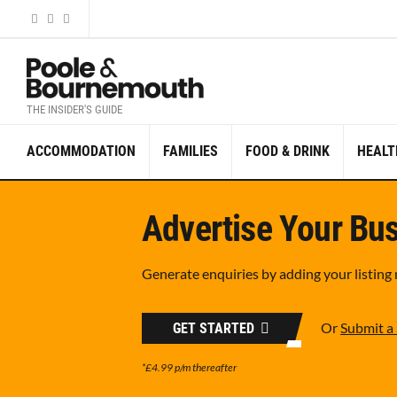
THE INSIDER'S GUIDE
ACCOMMODATION
FAMILIES
FOOD & DRINK
HEALT
Advertise Your Bus
Generate enquiries by adding your listing
Or
Submit a 
GET STARTED
*£4.99 p/m thereafter