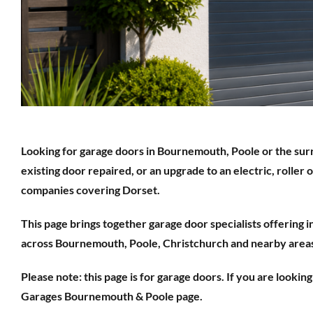
Looking for garage doors in Bournemouth, Poole or the sur
existing door repaired, or an upgrade to an electric, roller 
companies covering Dorset.
This page brings together garage door specialists offering 
across Bournemouth, Poole, Christchurch and nearby area
Please note: this page is for garage doors. If you are lookin
Garages Bournemouth & Poole page.