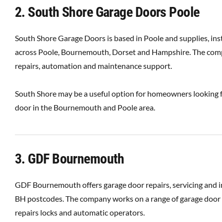
2. South Shore Garage Doors Poole
South Shore Garage Doors is based in Poole and supplies, inst
across Poole, Bournemouth, Dorset and Hampshire. The compan
repairs, automation and maintenance support.
South Shore may be a useful option for homeowners looking fo
door in the Bournemouth and Poole area.
3. GDF Bournemouth
GDF Bournemouth offers garage door repairs, servicing and 
BH postcodes. The company works on a range of garage door ty
repairs locks and automatic operators.