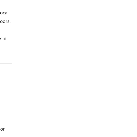
local
oors.
k in
 or