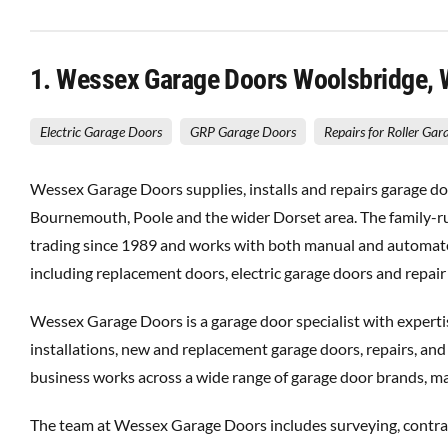
1
. Wessex Garage Doors Woolsbridge,
Electric Garage Doors
GRP Garage Doors
Repairs for Roller Ga
Wessex Garage Doors supplies, installs and repairs garage do
Bournemouth, Poole and the wider Dorset area. The family-r
trading since 1989 and works with both manual and automat
including replacement doors, electric garage doors and repair
Wessex Garage Doors is a garage door specialist with experti
installations, new and replacement garage doors, repairs, and
business works across a wide range of garage door brands, mat
The team at Wessex Garage Doors includes surveying, contract