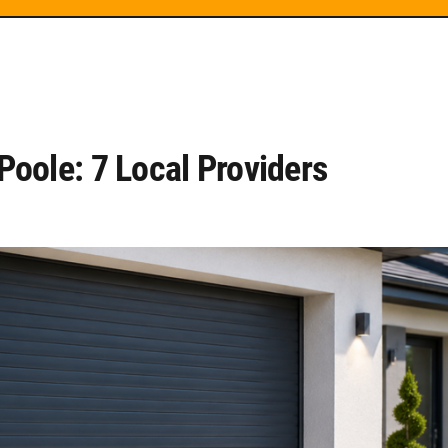
oole: 7 Local Providers