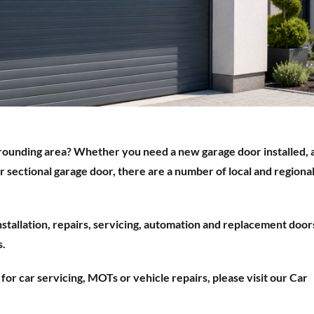
rounding area? Whether you need a new garage door installed, 
or sectional garage door, there are a number of local and regiona
installation, repairs, servicing, automation and replacement door
s.
g for car servicing, MOTs or vehicle repairs, please visit our Car