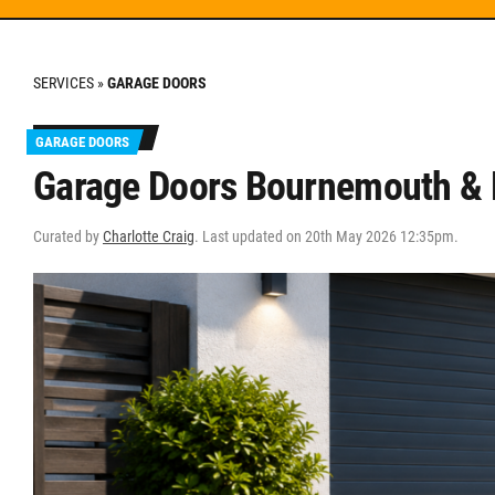
SERVICES
»
GARAGE DOORS
GARAGE DOORS
Garage Doors Bournemouth & P
Curated by
Charlotte Craig
. Last updated on 20th May 2026 12:35pm.