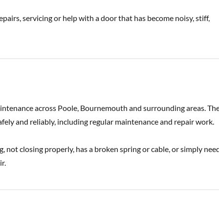
pairs, servicing or help with a door that has become noisy, stiff,
maintenance across Poole, Bournemouth and surrounding areas. Th
ely and reliably, including regular maintenance and repair work.
ng, not closing properly, has a broken spring or cable, or simply nee
r.