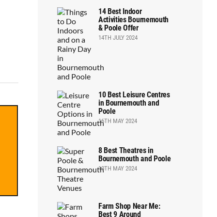
14 Best Indoor
Activities Bournemouth
& Poole Offer
14TH JULY 2024
10 Best Leisure Centres
in Bournemouth and
Poole
16TH MAY 2024
8 Best Theatres in
Bournemouth and Poole
10TH MAY 2024
Farm Shop Near Me:
Best 9 Around