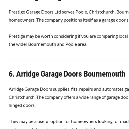
Prestige Garage Doors Ltd serves Poole, Christchurch, Bourn
homeowners. The company positions itself as a garage door spe
Prestige may be worth considering if you are comparing local
the wider Bournemouth and Poole area.
6. Arridge Garage Doors Bournemouth
Arridge Garage Doors supplies, fits, repairs and automates 
Christchurch. The company offers a wide range of garage door 
hinged doors.
They may be a useful option for homeowners looking for made