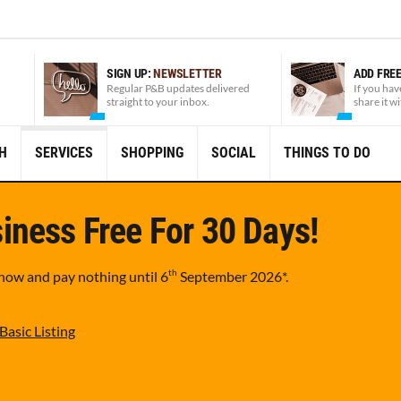
SIGN UP:
NEWSLETTER
ADD FRE
Regular P&B updates delivered
If you hav
straight to your inbox.
share it w
H
SERVICES
SHOPPING
SOCIAL
THINGS TO DO
iness Free For 30 Days!
th
 now and pay nothing until
6
September 2026
*.
Basic Listing