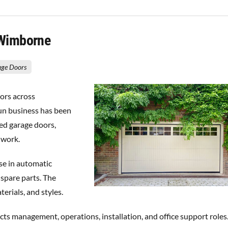
 Wimborne
rage Doors
ors across
un business has been
ed garage doors,
 work.
se in automatic
 spare parts. The
erials, and styles.
s management, operations, installation, and office support roles.