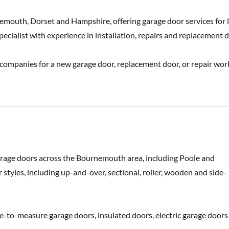
emouth, Dorset and Hampshire, offering garage door services for 
cialist with experience in installation, repairs and replacement d
 companies for a new garage door, replacement door, or repair wor
garage doors across the Bournemouth area, including Poole and
styles, including up-and-over, sectional, roller, wooden and side-
-to-measure garage doors, insulated doors, electric garage doors