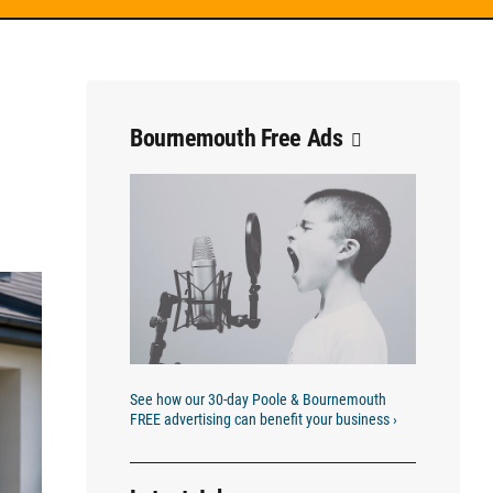
Bournemouth Free Ads
See how our 30-day Poole & Bournemouth
FREE advertising can benefit your business ›