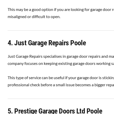
This may be a good option if you are looking for garage door re
misaligned or difficult to open.
4. Just Garage Repairs Poole
Just Garage Repairs specialises in garage door repairs and 
company focuses on keeping existing garage doors working saf
This type of service can be useful if your garage door is sticki
professional check before a small issue becomes a bigger repai
5. Prestige Garage Doors Ltd Poole