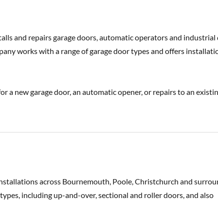
alls and repairs garage doors, automatic operators and industrial
y works with a range of garage door types and offers installati
r a new garage door, an automatic opener, or repairs to an existi
installations across Bournemouth, Poole, Christchurch and surro
pes, including up-and-over, sectional and roller doors, and also