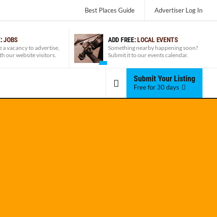
Best Places Guide
Advertiser
Log In
E:
JOBS
ADD FREE:
LOCAL EVENTS
e a vacancy to advertise,
Something nearby happening soon?
ith our website visitors.
Submit it to our events calendar.
Submit Your Listing
Free for 30 days