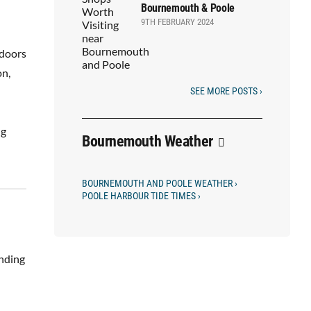
Bournemouth & Poole
9TH FEBRUARY 2024
 doors
on,
SEE MORE POSTS ›
ng
Bournemouth Weather
BOURNEMOUTH AND POOLE WEATHER ›
POOLE HARBOUR TIDE TIMES ›
unding