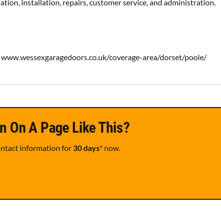
tion, installation, repairs, customer service, and administration.
www.wessexgaragedoors.co.uk/coverage-area/dorset/poole/
n On A Page Like This?
ontact information for
30 days
* now.