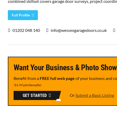
combined skillset covers garage door surveys, project coordina
Full Profile
01202 048 140
info@wessexgaragedoors.co.uk
Want Your Business & Photo Show
Benefit from a
FREE full web page
of your business and c
*£4.99 p/m thereafter
Or
Submit a Basic Listing
GET STARTED