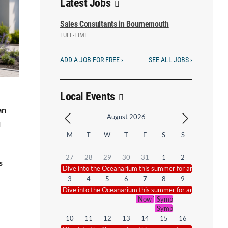
Latest Jobs
Sales Consultants in Bournemouth
FULL-TIME
ADD A JOB FOR FREE ›
SEE ALL JOBS ›
Local Events
an
August 2026
l
M
T
W
T
F
S
S
27
28
29
30
31
1
2
s
Dive into the Oceanarium this summer for an underwate
3
4
5
6
7
8
9
Dive into the Oceanarium this summer for an underwate
Now That’s What I Call Symph
Symphonic Smash Hits – 
Symphonic Smash Hits –
10
11
12
13
14
15
16