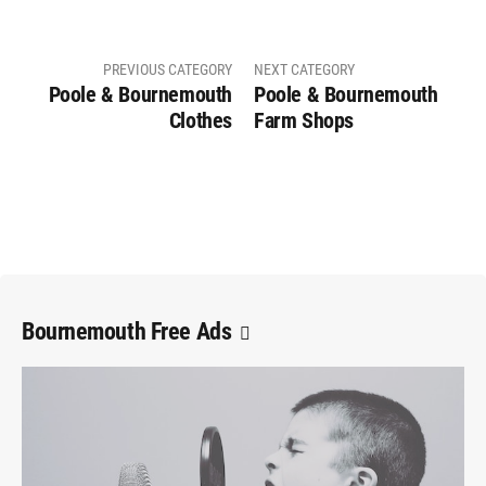
PREVIOUS CATEGORY
NEXT CATEGORY
Poole & Bournemouth
Poole & Bournemouth
Clothes
Farm Shops
Bournemouth Free Ads