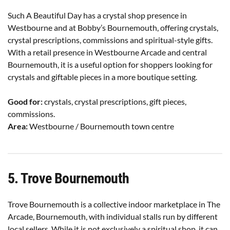
Such A Beautiful Day has a crystal shop presence in
Westbourne and at Bobby’s Bournemouth, offering crystals,
crystal prescriptions, commissions and spiritual-style gifts.
With a retail presence in Westbourne Arcade and central
Bournemouth, it is a useful option for shoppers looking for
crystals and giftable pieces in a more boutique setting.
Good for:
crystals, crystal prescriptions, gift pieces,
commissions.
Area:
Westbourne / Bournemouth town centre
5. Trove Bournemouth
Trove Bournemouth is a collective indoor marketplace in The
Arcade, Bournemouth, with individual stalls run by different
local sellers. While it is not exclusively a spiritual shop, it can