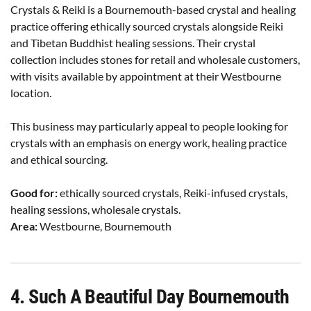
Crystals & Reiki is a Bournemouth-based crystal and healing
practice offering ethically sourced crystals alongside Reiki
and Tibetan Buddhist healing sessions. Their crystal
collection includes stones for retail and wholesale customers,
with visits available by appointment at their Westbourne
location.
This business may particularly appeal to people looking for
crystals with an emphasis on energy work, healing practice
and ethical sourcing.
Good for:
ethically sourced crystals, Reiki-infused crystals,
healing sessions, wholesale crystals.
Area:
Westbourne, Bournemouth
4. Such A Beautiful Day Bournemouth