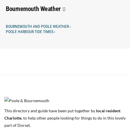
Bournemouth Weather
BOURNEMOUTH AND POOLE WEATHER ›
POOLE HARBOUR TIDE TIMES ›
This directory and guide have been put together by
local resident
Charlotte
, to help other people looking for things to do in this lovely
part of Dorset.