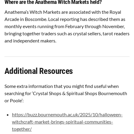
Where are the Anathema Witch Markets held?
Anathema’s Witch Markets are associated with the Royal
Arcade in Boscombe. Local reporting has described them as
monthly events running from February through November,
bringing together traders such as crystal sellers, tarot readers
and independent makers.
Additional Resources
Some extra information that you might find useful when
searching for ‘Crystal Shops & Spiritual Shops Bournemouth
or Poole’:
https://buzz.bournemouth.ac.uk/2025/10/halloween-
witchcraft-market-brings-spiritual-communities-
together/