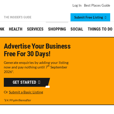
Log In
Best Places Guide
THE INSIDER'S GUIDE
Submit Free Listing
INK
HEALTH
SERVICES
SHOPPING
SOCIAL
THINGS TO DO
Advertise Your Business
Free For 30 Days!
Generate enquiries by adding your listing
th
now and pay nothing until
7
September
2026
*.
GET STARTED
Or
Submit a Basic Listing
*£4.99 p/m thereafter