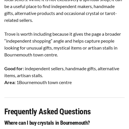
be a useful place to find independent makers, handmade
gifts, alternative products and occasional crystal or tarot-
related sellers.
Trove is worth including because it gives the page a broader
“independent shopping” angle and helps capture people
looking for unusual gifts, mystical items or artisan stalls in
Bournemouth town centre.
Good for:
independent sellers, handmade gifts, alternative
items, artisan stalls.
Area:
1Bournemouth town centre
Frequently Asked Questions
Where can I buy crystals in Bournemouth?