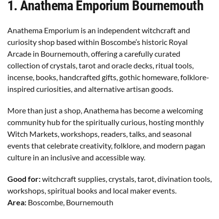
1
. Anathema Emporium Bournemouth
Anathema Emporium is an independent witchcraft and
curiosity shop based within Boscombe’s historic Royal
Arcade in Bournemouth, offering a carefully curated
collection of crystals, tarot and oracle decks, ritual tools,
incense, books, handcrafted gifts, gothic homeware, folklore-
inspired curiosities, and alternative artisan goods.
More than just a shop, Anathema has become a welcoming
community hub for the spiritually curious, hosting monthly
Witch Markets, workshops, readers, talks, and seasonal
events that celebrate creativity, folklore, and modern pagan
culture in an inclusive and accessible way.
Good for:
witchcraft supplies, crystals, tarot, divination tools,
workshops, spiritual books and local maker events.
Area:
Boscombe, Bournemouth