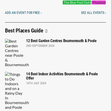
The Blue Pool Outdoor Cinema
Phantoms of
ADD AN EVENT FOR FREE ›
SEE ALL EVENTS ›
Best Places Guide
12 Best Garden Centres Bournemouth & Poole
2ND SEPTEMBER 2024
14 Best Indoor Activities Bournemouth & Poole
Offer
14TH JULY 2024