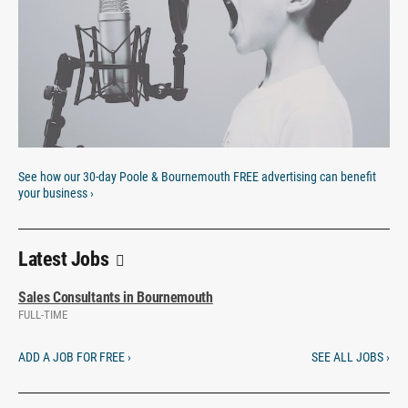
See how our 30-day Poole & Bournemouth FREE advertising can benefit
your business ›
Latest Jobs
Sales Consultants in Bournemouth
FULL-TIME
ADD A JOB FOR FREE ›
SEE ALL JOBS ›