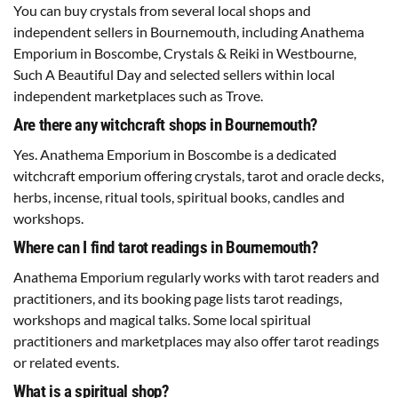
You can buy crystals from several local shops and
independent sellers in Bournemouth, including Anathema
Emporium in Boscombe, Crystals & Reiki in Westbourne,
Such A Beautiful Day and selected sellers within local
independent marketplaces such as Trove.
Are there any witchcraft shops in Bournemouth?
Yes. Anathema Emporium in Boscombe is a dedicated
witchcraft emporium offering crystals, tarot and oracle decks,
herbs, incense, ritual tools, spiritual books, candles and
workshops.
Where can I find tarot readings in Bournemouth?
Anathema Emporium regularly works with tarot readers and
practitioners, and its booking page lists tarot readings,
workshops and magical talks. Some local spiritual
practitioners and marketplaces may also offer tarot readings
or related events.
What is a spiritual shop?