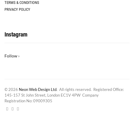
TERMS & CONDITIONS
PRIVACY POLICY
Instagram
Follow ›
© 2026
Neon Web Design Ltd
. All rights reserved. Registered Office:
145-157 St John Street, London EC1V 4PW Company
Registration No: 09009305