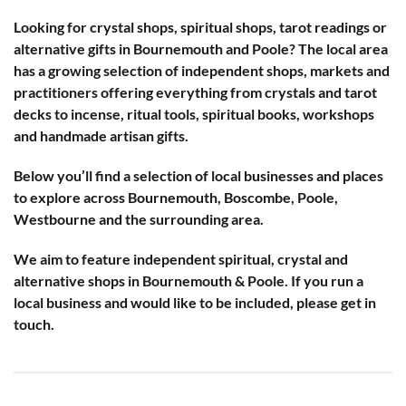
Looking for crystal shops, spiritual shops, tarot readings or
alternative gifts in Bournemouth and Poole? The local area
has a growing selection of independent shops, markets and
practitioners offering everything from crystals and tarot
decks to incense, ritual tools, spiritual books, workshops
and handmade artisan gifts.
Below you’ll find a selection of local businesses and places
to explore across Bournemouth, Boscombe, Poole,
Westbourne and the surrounding area.
We aim to feature independent spiritual, crystal and
alternative shops in Bournemouth & Poole. If you run a
local business and would like to be included, please get in
touch.