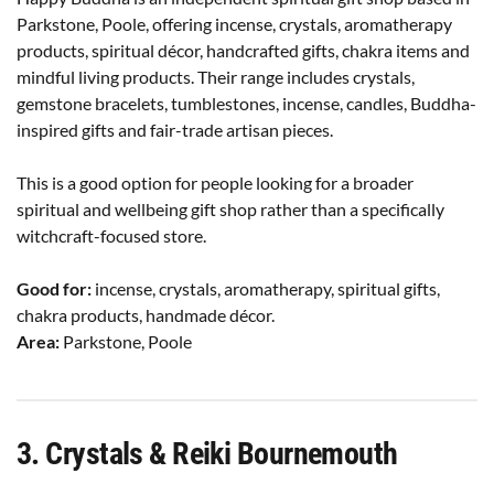
Parkstone, Poole, offering incense, crystals, aromatherapy
products, spiritual décor, handcrafted gifts, chakra items and
mindful living products. Their range includes crystals,
gemstone bracelets, tumblestones, incense, candles, Buddha-
inspired gifts and fair-trade artisan pieces.
This is a good option for people looking for a broader
spiritual and wellbeing gift shop rather than a specifically
witchcraft-focused store.
Good for:
incense, crystals, aromatherapy, spiritual gifts,
chakra products, handmade décor.
Area:
Parkstone, Poole
3. Crystals & Reiki Bournemouth