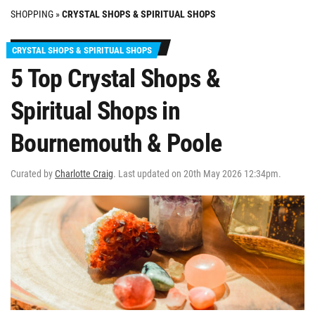
SHOPPING
»
CRYSTAL SHOPS & SPIRITUAL SHOPS
CRYSTAL SHOPS & SPIRITUAL SHOPS
5 Top Crystal Shops &
Spiritual Shops in
Bournemouth & Poole
Curated by
Charlotte Craig
. Last updated on 20th May 2026 12:34pm.