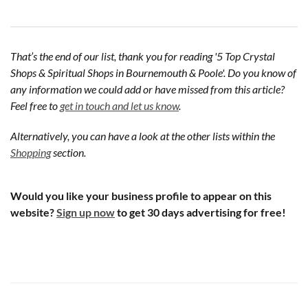
That’s the end of our list, thank you for reading '5 Top Crystal
Shops & Spiritual Shops in Bournemouth & Poole'. Do you know of
any information we could add or have missed from this article?
Feel free to
get in touch and let us know
.
Alternatively, you can have a look at the other lists within the
Shopping
section.
Would you like your business profile to appear on this
website?
Sign up now
to get 30 days advertising for free!