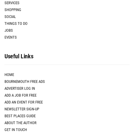
SERVICES
SHOPPING
SOCIAL
THINGS TO DO
JOBS
EVENTS
Useful Links
HOME
BOURNEMOUTH FREE ADS
ADVERTISER LOG IN
ADD A JOB FOR FREE
ADD AN EVENT FOR FREE
NEWSLETTER SIGN-UP
BEST PLACES GUIDE
ABOUT THE AUTHOR
GET IN TOUCH