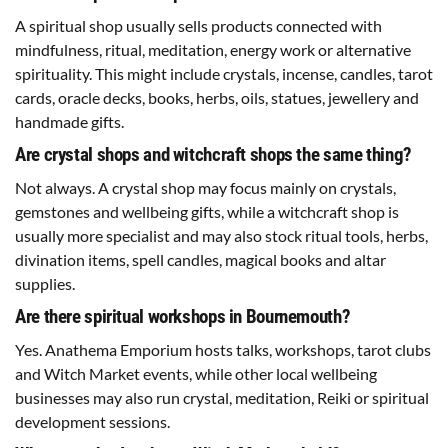
A spiritual shop usually sells products connected with
mindfulness, ritual, meditation, energy work or alternative
spirituality. This might include crystals, incense, candles, tarot
cards, oracle decks, books, herbs, oils, statues, jewellery and
handmade gifts.
Are crystal shops and witchcraft shops the same thing?
Not always. A crystal shop may focus mainly on crystals,
gemstones and wellbeing gifts, while a witchcraft shop is
usually more specialist and may also stock ritual tools, herbs,
divination items, spell candles, magical books and altar
supplies.
Are there spiritual workshops in Bournemouth?
Yes. Anathema Emporium hosts talks, workshops, tarot clubs
and Witch Market events, while other local wellbeing
businesses may also run crystal, meditation, Reiki or spiritual
development sessions.