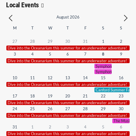
Local Events
August 2026
M
T
W
T
F
S
S
27
28
29
30
31
1
2
Dive into the Oceanarium this summer for an underwater adventure!
3
4
5
6
7
8
9
Dive into the Oceanarium this summer for an underwater adventure!
Symphonic Smash Hits 
Symphonic Smash Hits 
10
11
12
13
14
15
16
Dive into the Oceanarium this summer for an underwater adventure!
Canford Summer Fair.
17
18
19
20
21
22
23
Dive into the Oceanarium this summer for an underwater adventure!
24
25
26
27
28
29
30
Dive into the Oceanarium this summer for an underwater adventure!
The Music of
31
1
2
3
4
5
6
Dive into the Oceanarium this summer for an underwater adventure!