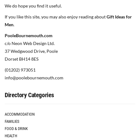
We do hope you find it useful.
If you like this site, you may also enjoy reading about
Gift Ideas for
Men
.
PooleBournemouth.com
c/o Neon Web Design Ltd.
37 Wedgwood Drive, Poole
Dorset BH14 8ES
(01202) 973051
info@poolebournemouth.com
Directory Categories
ACCOMMODATION
FAMILIES
FOOD & DRINK
HEALTH