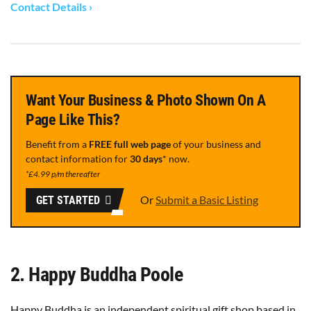
Contact Details ›
Want Your Business & Photo Shown On A
Page Like This?
Benefit from a
FREE full web page
of your business and
contact information for
30 days
* now.
*£4.99 p/m thereafter
Or
Submit a Basic Listing
GET STARTED
2. Happy Buddha Poole
Happy Buddha is an independent spiritual gift shop based in