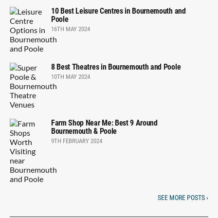
10 Best Leisure Centres in Bournemouth and
Poole
16TH MAY 2024
8 Best Theatres in Bournemouth and Poole
10TH MAY 2024
Farm Shop Near Me: Best 9 Around
Bournemouth & Poole
9TH FEBRUARY 2024
SEE MORE POSTS ›