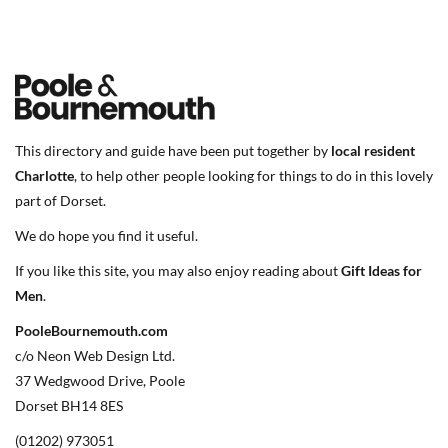
This directory and guide have been put together by
local resident
Charlotte
, to help other people looking for things to do in this lovely
part of Dorset.
We do hope you find it useful.
If you like this site, you may also enjoy reading about
Gift Ideas for
Men
.
PooleBournemouth.com
c/o Neon Web Design Ltd.
37 Wedgwood Drive, Poole
Dorset BH14 8ES
(01202) 973051