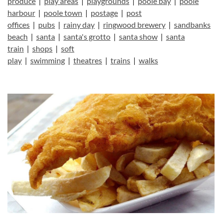
produce
|
play areas
|
playgrounds
|
poole bay
|
poole
harbour
|
poole town
|
postage
|
post
offices
|
pubs
|
rainy day
|
ringwood brewery
|
sandbanks
beach
|
santa
|
santa's grotto
|
santa show
|
santa
train
|
shops
|
soft
play
|
swimming
|
theatres
|
trains
|
walks