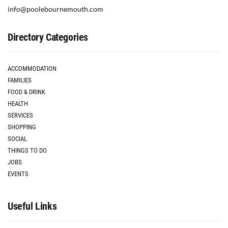
info@poolebournemouth.com
Directory Categories
ACCOMMODATION
FAMILIES
FOOD & DRINK
HEALTH
SERVICES
SHOPPING
SOCIAL
THINGS TO DO
JOBS
EVENTS
Useful Links