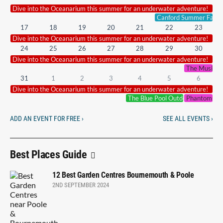
Dive into the Oceanarium this summer for an underwater adventure!
Canford Summer Fair.
17
18
19
20
21
22
23
Dive into the Oceanarium this summer for an underwater adventure!
24
25
26
27
28
29
30
Dive into the Oceanarium this summer for an underwater adventure!
The Music of
31
1
2
3
4
5
6
Dive into the Oceanarium this summer for an underwater adventure!
The Blue Pool Outdoor Cinema
Phantoms of
ADD AN EVENT FOR FREE ›
SEE ALL EVENTS ›
Best Places Guide
12 Best Garden Centres Bournemouth & Poole
2ND SEPTEMBER 2024