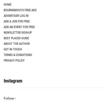
HOME
BOURNEMOUTH FREE ADS
ADVERTISER LOG IN
ADD A JOB FOR FREE
ADD AN EVENT FOR FREE
NEWSLETTER SIGN-UP
BEST PLACES GUIDE
ABOUT THE AUTHOR
GET IN TOUCH
TERMS & CONDITIONS
PRIVACY POLICY
Instagram
Follow ›