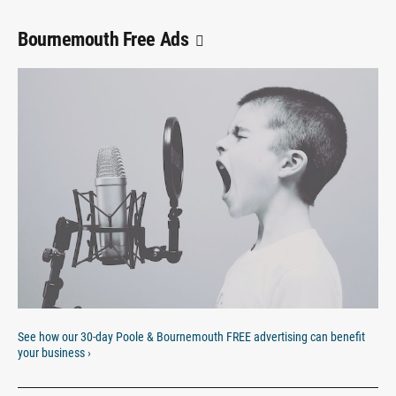
Bournemouth Free Ads
See how our 30-day Poole & Bournemouth FREE advertising can benefit
your business ›