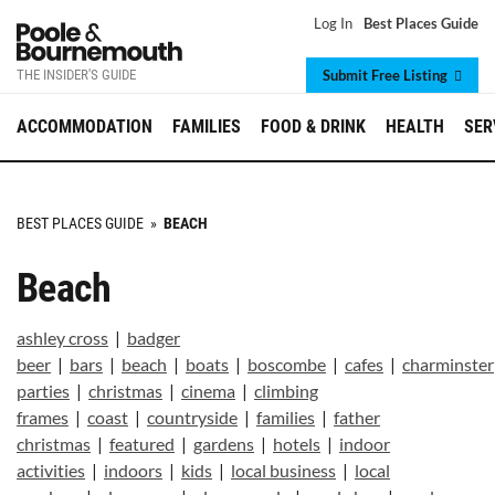
Log In
Best Places Guide
THE INSIDER'S GUIDE
Submit Free Listing
ACCOMMODATION
FAMILIES
FOOD & DRINK
HEALTH
SER
BEST PLACES GUIDE
»
BEACH
Beach
ashley cross
|
badger
beer
|
bars
|
beach
|
boats
|
boscombe
|
cafes
|
charminster
parties
|
christmas
|
cinema
|
climbing
frames
|
coast
|
countryside
|
families
|
father
christmas
|
featured
|
gardens
|
hotels
|
indoor
activities
|
indoors
|
kids
|
local business
|
local