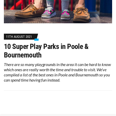
11TH AUGUST 2021
10 Super Play Parks in Poole &
Bournemouth
There are so many playgrounds in the area it can be hard to know
which ones are really worth the time and trouble to visit. We’ve
compiled a list of the best ones in Poole and Bournemouth so you
can spend time having fun instead.