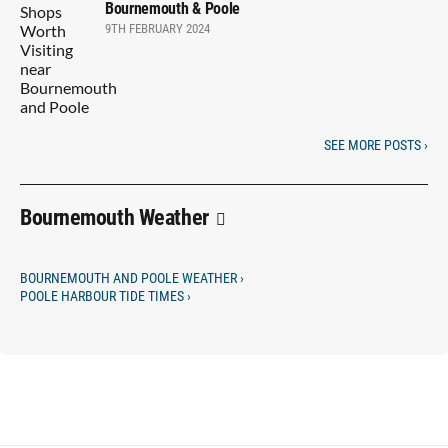
Bournemouth & Poole
9TH FEBRUARY 2024
SEE MORE POSTS ›
Bournemouth Weather
BOURNEMOUTH AND POOLE WEATHER ›
POOLE HARBOUR TIDE TIMES ›