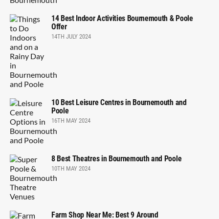
14 Best Indoor Activities Bournemouth & Poole
Offer
14TH JULY 2024
10 Best Leisure Centres in Bournemouth and
Poole
16TH MAY 2024
8 Best Theatres in Bournemouth and Poole
10TH MAY 2024
Farm Shop Near Me: Best 9 Around