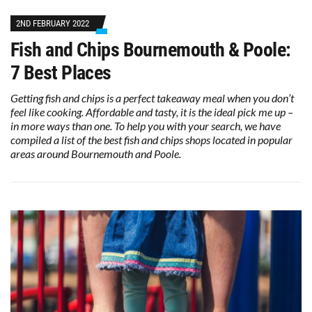
2ND FEBRUARY 2022
Fish and Chips Bournemouth & Poole:
7 Best Places
Getting fish and chips is a perfect takeaway meal when you don’t
feel like cooking. Affordable and tasty, it is the ideal pick me up –
in more ways than one. To help you with your search, we have
compiled a list of the best fish and chips shops located in popular
areas around Bournemouth and Poole.