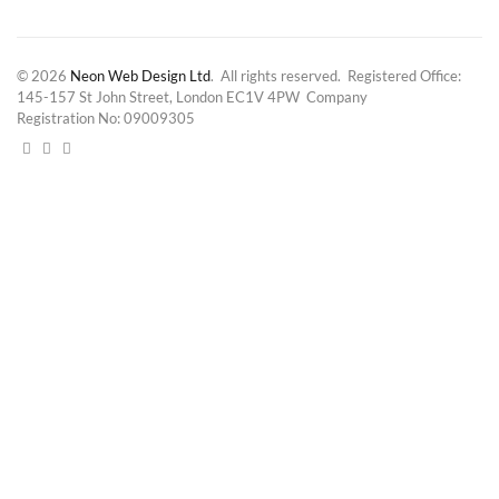
© 2026
Neon Web Design Ltd
. All rights reserved. Registered Office:
145-157 St John Street, London EC1V 4PW Company
Registration No: 09009305