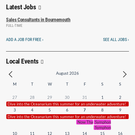
Latest Jobs
Sales Consultants in Bournemouth
FULL-TIME
ADD A JOB FOR FREE ›
SEE ALL JOBS ›
Local Events
August 2026
M
T
W
T
F
S
S
27
28
29
30
31
1
2
Dive into the Oceanarium this summer for an underwater adventure!
3
4
5
6
7
8
9
Dive into the Oceanarium this summer for an underwater adventure!
Now That’s What I Call Symphoni
Symphonic Smash Hits 
Symphonic Smash Hits 
10
11
12
13
14
15
16