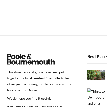
Best Place
This directory and guide have been put
together by
local resident Charlotte
, to help
other people looking for things to do in this
lovely part of Dorset.
We do hope you find it useful.
If you like this site, you may also enjoy