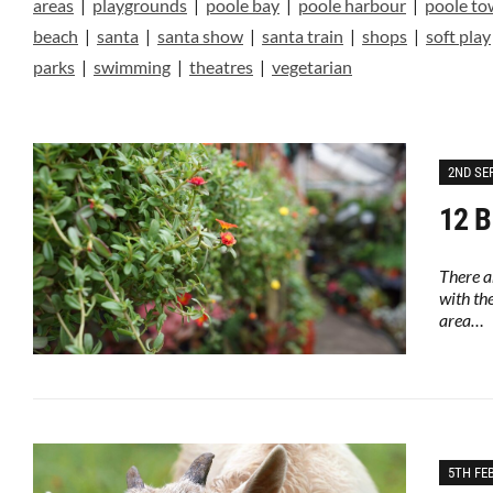
areas
|
playgrounds
|
poole bay
|
poole harbour
|
poole t
beach
|
santa
|
santa show
|
santa train
|
shops
|
soft play
parks
|
swimming
|
theatres
|
vegetarian
2ND SE
12 B
There a
with th
area…
5TH FE