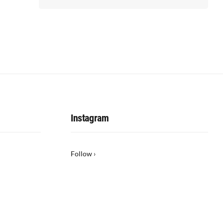
Instagram
Follow ›