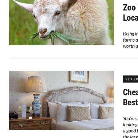
Zoo 
Loca
Being i
farms a
worth a
9TH JU
Chea
Best
You’ve 
looking
a good 
the lar