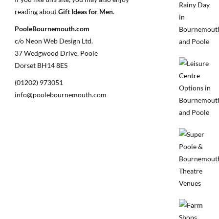
reading about
Gift Ideas for Men
.
PooleBournemouth.com
c/o Neon Web Design Ltd.
37 Wedgwood Drive, Poole
Dorset BH14 8ES
(01202) 973051
info@poolebournemouth.com