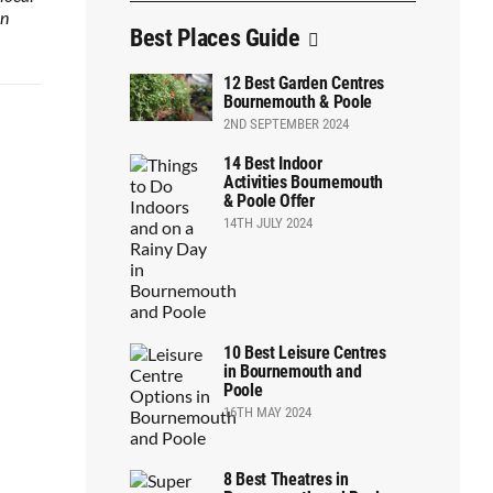
on
Best Places Guide
12 Best Garden Centres
Bournemouth & Poole
2ND SEPTEMBER 2024
14 Best Indoor
Activities Bournemouth
& Poole Offer
14TH JULY 2024
10 Best Leisure Centres
in Bournemouth and
Poole
16TH MAY 2024
8 Best Theatres in