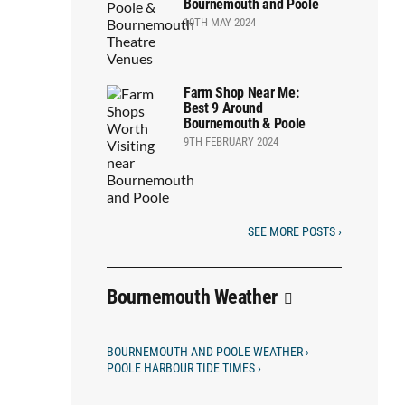
Bournemouth and Poole
10TH MAY 2024
Farm Shop Near Me:
Best 9 Around
Bournemouth & Poole
9TH FEBRUARY 2024
SEE MORE POSTS ›
Bournemouth Weather
BOURNEMOUTH AND POOLE WEATHER ›
POOLE HARBOUR TIDE TIMES ›