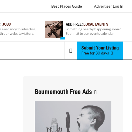
Best Places Guide
Advertiser
Log In
E:
JOBS
ADD FREE:
LOCAL EVENTS
e a vacancy to advertise,
Something nearby happening soon?
ith our website visitors.
Submit it to our events calendar.
Submit Your Listing
Free for 30 days
Bournemouth Free Ads