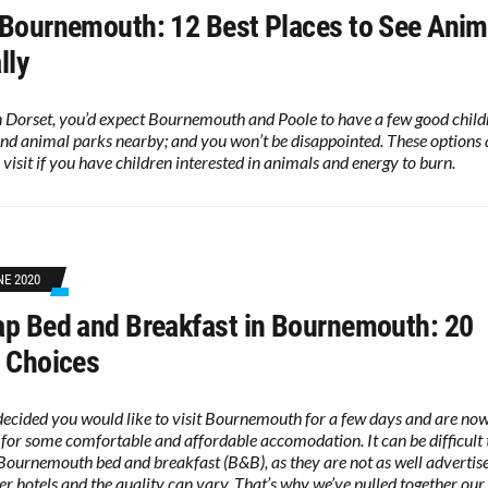
Bournemouth: 12 Best Places to See Anim
lly
n Dorset, you’d expect Bournemouth and Poole to have a few good child
nd animal parks nearby; and you won’t be disappointed. These options a
 visit if you have children interested in animals and energy to burn.
NE 2020
p Bed and Breakfast in Bournemouth: 20
 Choices
decided you would like to visit Bournemouth for a few days and are no
 for some comfortable and affordable accomodation. It can be difficult 
Bournemouth bed and breakfast (B&B), as they are not as well advertis
ger hotels and the quality can vary. That’s why we’ve pulled together our