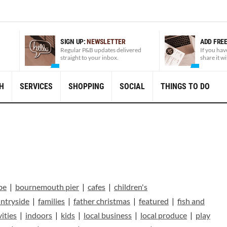
SIGN UP:
NEWSLETTER
ADD FRE
Regular P&B updates delivered
If you hav
straight to your inbox.
share it w
H
SERVICES
SHOPPING
SOCIAL
THINGS TO DO
be
|
bournemouth pier
|
cafes
|
children's
ntryside
|
families
|
father christmas
|
featured
|
fish and
vities
|
indoors
|
kids
|
local business
|
local produce
|
play