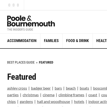
THE INSIDER'S GUIDE
ACCOMMODATION
FAMILIES
FOOD & DRINK
HEALT
BEST PLACES GUIDE
»
FEATURED
Featured
ashley cross
|
badger beer
|
bars
|
beach
|
boats
|
boscom
parties
|
christmas
|
cinema
|
climbing frames
|
coast
|
cou
chips
|
gardens
|
hall and woodhouse
|
hotels
|
indoor acti