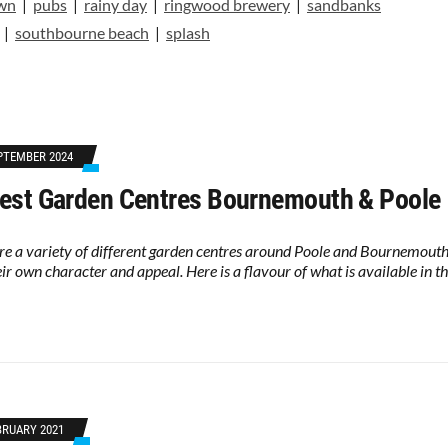
own
|
pubs
|
rainy day
|
ringwood brewery
|
sandbanks
|
southbourne beach
|
splash
PTEMBER 2024
est Garden Centres Bournemouth & Poole
re a variety of different garden centres around Poole and Bournemouth
eir own character and appeal. Here is a flavour of what is available in t
BRUARY 2021