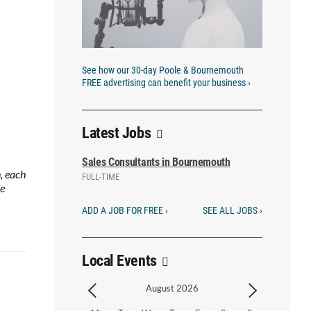
See how our 30-day Poole & Bournemouth
FREE advertising can benefit your business ›
Latest Jobs
Sales Consultants in Bournemouth
, each
FULL-TIME
he
ADD A JOB FOR FREE ›
SEE ALL JOBS ›
Local Events
August 2026