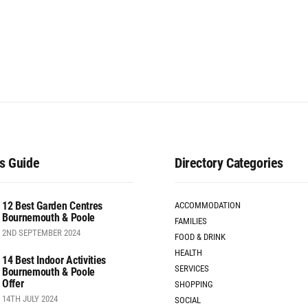
s Guide
Directory Categories
12 Best Garden Centres
ACCOMMODATION
Bournemouth & Poole
FAMILIES
2ND SEPTEMBER 2024
FOOD & DRINK
HEALTH
14 Best Indoor Activities
SERVICES
Bournemouth & Poole
Offer
SHOPPING
14TH JULY 2024
SOCIAL