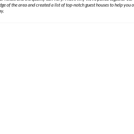
ge of the area and created a list of top-notch guest houses to help you 
y.