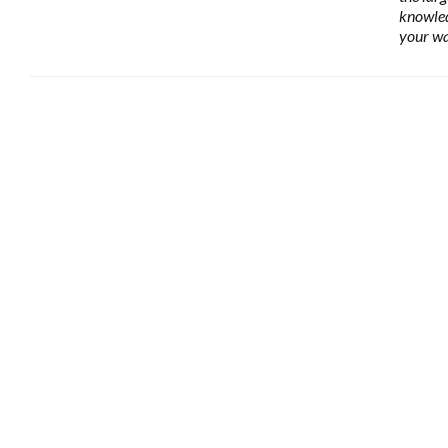
knowled
your wa