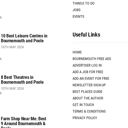
THINGS TO DO
JOBS
EVENTS
Useful Links
10 Best Leisure Centres in
Bournemouth and Poole
16TH MAY 2024
HOME
BOURNEMOUTH FREE ADS
ADVERTISER LOG IN
ADD A JOB FOR FREE
8 Best Theatres in
ADD AN EVENT FOR FREE
Bournemouth and Poole
NEWSLETTER SIGN-UP
10TH MAY 2024
BEST PLACES GUIDE
ABOUT THE AUTHOR
GET IN TOUCH
TERMS & CONDITIONS
PRIVACY POLICY
Farm Shop Near Me: Best
9 Around Bournemouth &